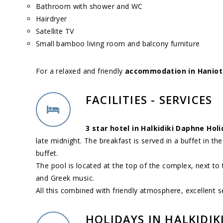
Bathroom with shower and WC
Hairdryer
Satellite TV
Small bamboo living room and balcony furniture
For a relaxed and friendly
accommodation in Hanioti
FACILITIES - SERVICES
3 star hotel in Halkidiki Daphne Hol
late midnight. The breakfast is served in a buffet in the 
buffet.
The pool is located at the top of the complex, next to
and Greek music.
All this combined with friendly atmosphere, excellent s
HOLIDAYS IN HALKIDIK