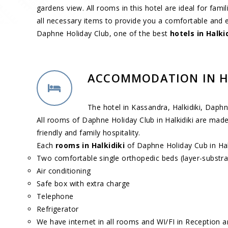
gardens view. All rooms in this hotel are ideal for fam
all necessary items to provide you a comfortable and 
Daphne Holiday Club, one of the best
hotels in Halki
ACCOMMODATION IN H
The hotel in Kassandra, Halkidiki, Daph
All rooms of Daphne Holiday Club in Halkidiki are made
friendly and family hospitality.
Each
rooms in Halkidiki
of Daphne Holiday Cub in Halk
Two comfortable single orthopedic beds (layer-substrate
Air conditioning
Safe box with extra charge
Telephone
Refrigerator
We have internet in all rooms and WI/FI in Reception a