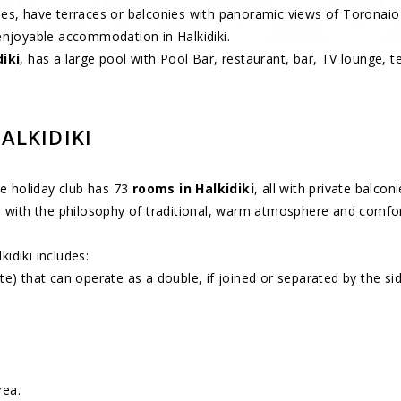
ilies, have terraces or balconies with panoramic views of Toronaio
enjoyable accommodation in Halkidiki.
diki
, has a large pool with Pool Bar, restaurant, bar, TV lounge, 
ALKIDIKI
ne holiday club has 73
rooms in Halkidiki
, all with private balco
 with the philosophy of traditional, warm atmosphere and comfort
idiki includes:
) that can operate as a double, if joined or separated by the sid
rea.