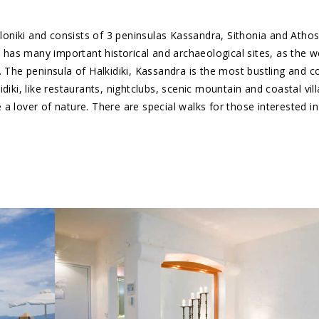
aloniki and consists of 3 peninsulas Kassandra, Sithonia and Athos
so has many important historical and archaeological sites, as the 
. The peninsula of Halkidiki, Kassandra is the most bustling and 
diki, like restaurants, nightclubs, scenic mountain and coastal vil
re a lover of nature. There are special walks for those interested 