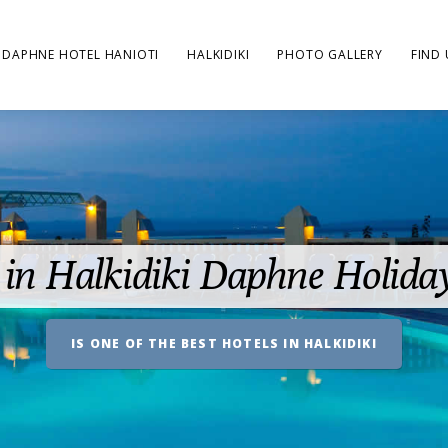
DAPHNE HOTEL HANIOTI
HALKIDIKI
PHOTO GALLERY
FIND 
 in Halkidiki Daphne Holida
IS ONE OF THE BEST HOTELS IN HALKIDIKI