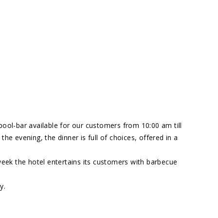
pool-bar available for our customers from 10:00 am till
 the evening, the dinner is full of choices, offered in a
week the hotel entertains its customers with barbecue
y.