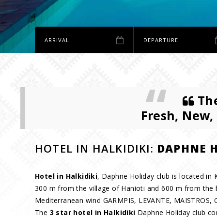
The
Fresh, New,
HOTEL IN HALKIDIKI:
DAPHNE H
Hotel in Halkidiki
, Daphne Holiday club is located in K
300 m from the village of Hanioti and 600 m from the 
Mediterranean wind GARMPIS, LEVANTE, MAISTROS
The
3 star hotel in Halkidiki
Daphne Holiday club cons