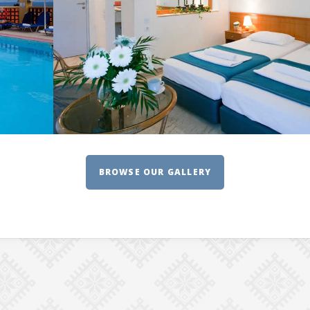
BROWSE OUR GALLERY