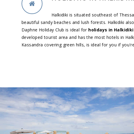
Halkidiki is situated southeast of Thess
beautiful sandy beaches and lush forests. Halkidiki al
Daphne Holiday Club is ideal for
holidays in Halkidiki
developed tourist area and has the most hotels in Halki
Kassandra covering green hills, is ideal for you if you'