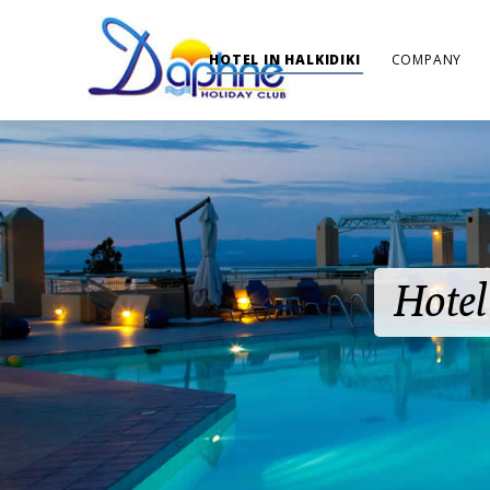
HOTEL IN HALKIDIKI
COMPANY
Hotel