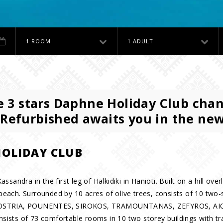
1 ROOM
1 ADULT
 3 stars Daphne Holiday Club cha
 Refurbished awaits you in the ne
OLIDAY CLUB
assandra in the first leg of Halkidiki in Hanioti. Built on a hill 
beach. Surrounded by 10 acres of olive trees, consists of 10 two-
, OSTRIA, POUNENTES, SIROKOS, TRAMOUNTANAS, ZEFYROS, AI
ists of 73 comfortable rooms in 10 two storey buildings with tra