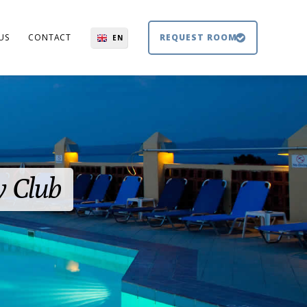
US
CONTACT
REQUEST ROOM
EN
El
DE
BG
y Club