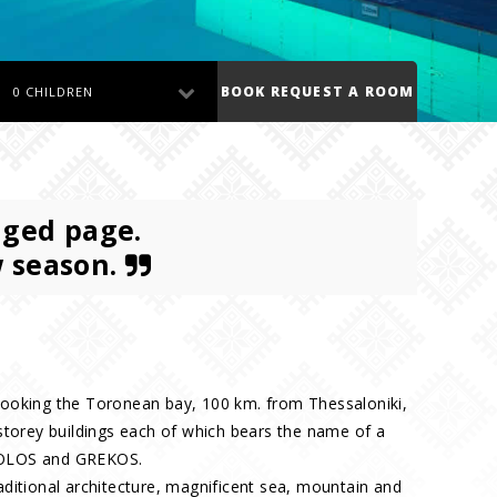
BOOK REQUEST A ROOM
0 CHILDREN
nged page.
w season.
overlooking the Toronean bay, 100 km. from Thessaloniki,
storey buildings each of which bears the name of a
OLOS and GREKOS.
ditional architecture, magnificent sea, mountain and