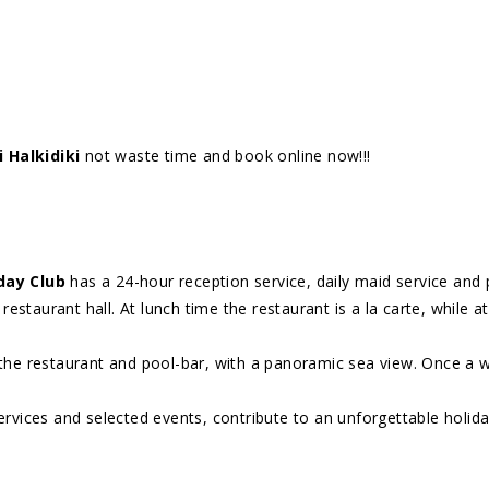
 Halkidiki
not waste time and book online now!!!
iday Club
has a 24-hour reception service, daily maid service and 
restaurant hall. At lunch time the restaurant is a la carte, while at
 the restaurant and pool-bar, with a panoramic sea view. Once a 
ervices and selected events, contribute to an unforgettable holida
I