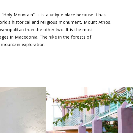
 "Holy Mountain". It is a unique place because it has
world's historical and religious monument, Mount Athos.
cosmopolitan than the other two. It is the most
lages in Macedonia. The hike in the forests of
in mountain exploration.