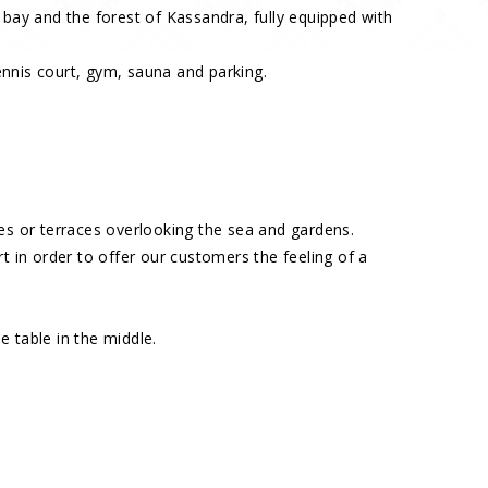
 bay and the forest of Kassandra, fully equipped with
tennis court, gym, sauna and parking.
nies or terraces overlooking the sea and gardens.
 in order to offer our customers the feeling of a
e table in the middle.